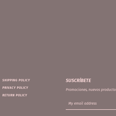
Facebook
Instagram
SEARCH
SUSCRÍBETE
SHIPPING POLICY
PRIVACY POLICY
AGAIN
Promociones, nuevos producto
RETURN POLICY