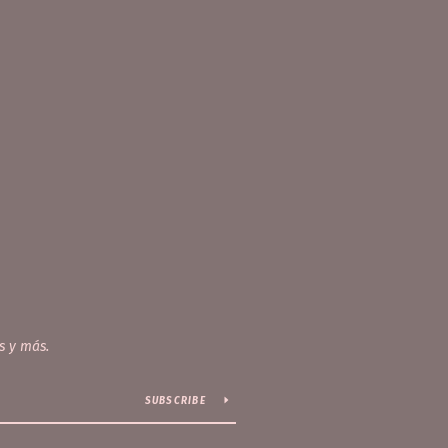
s y más.
SUBSCRIBE