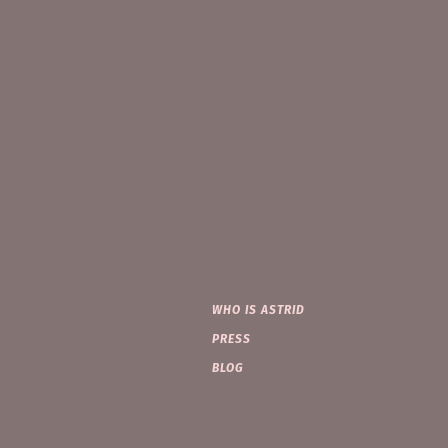
WHO IS ASTRID
PRESS
BLOG