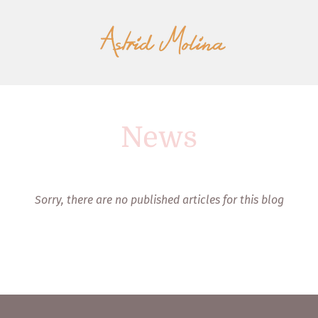
News
Sorry, there are no published articles for this blog